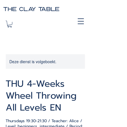
THE CLAY TABLE
Deze dienst is volgeboekt.
THU 4-Weeks
Wheel Throwing
All Levels EN
Thursdays 19:30-21:30 / Teacher: Alice /
Level: beginners, intermediate / Period: