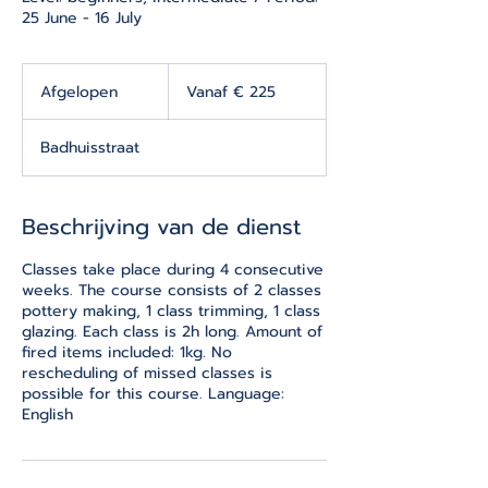
25 June - 16 July
Vanaf
225
Afgelopen
A
Vanaf € 225
euro
f
g
Badhuisstraat
e
l
o
p
Beschrijving van de dienst
e
n
Classes take place during 4 consecutive
weeks. The course consists of 2 classes
pottery making, 1 class trimming, 1 class
glazing. Each class is 2h long. Amount of
fired items included: 1kg. No
rescheduling of missed classes is
possible for this course. Language:
English