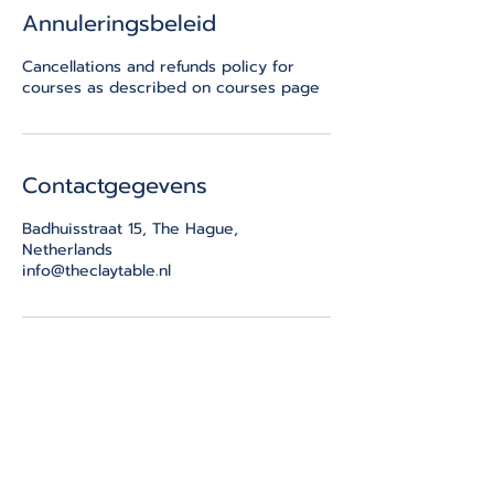
Annuleringsbeleid
Cancellations and refunds policy for
courses as described on courses page
Contactgegevens
Badhuisstraat 15, The Hague,
Netherlands
info@theclaytable.nl
THE CLAY TABLE
Badhuisstraat 15