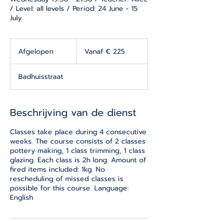
/ Level: all levels / Period: 24 June - 15
July
Vanaf
225
Afgelopen
A
Vanaf € 225
euro
f
g
Badhuisstraat
e
l
o
p
Beschrijving van de dienst
e
n
Classes take place during 4 consecutive
weeks. The course consists of 2 classes
pottery making, 1 class trimming, 1 class
glazing. Each class is 2h long. Amount of
fired items included: 1kg. No
rescheduling of missed classes is
possible for this course. Language:
English