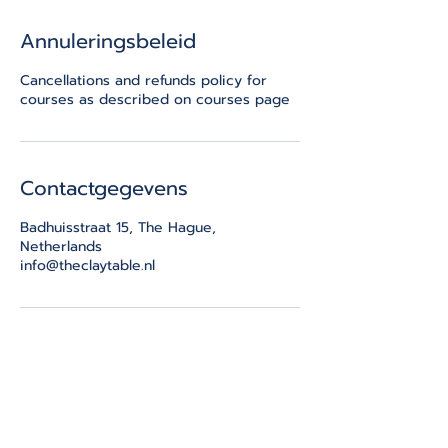
Annuleringsbeleid
Cancellations and refunds policy for
courses as described on courses page
Contactgegevens
Badhuisstraat 15, The Hague,
Netherlands
info@theclaytable.nl
THE CLAY TABLE