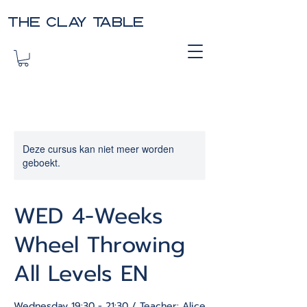
THE CLAY TABLE
Deze cursus kan niet meer worden
geboekt.
WED 4-Weeks
Wheel Throwing
All Levels EN
Wednesday 19:30 - 21:30 / Teacher: Alice